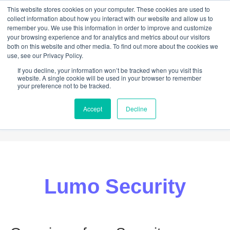
This website stores cookies on your computer. These cookies are used to
collect information about how you interact with our website and allow us to
remember you. We use this information in order to improve and customize
your browsing experience and for analytics and metrics about our visitors
both on this website and other media. To find out more about the cookies we
use, see our Privacy Policy.
If you decline, your information won’t be tracked when you visit this
website. A single cookie will be used in your browser to remember
your preference not to be tracked.
Accept
Decline
ABOUT
HELP
NEWS
CONTACT
Lumo Security