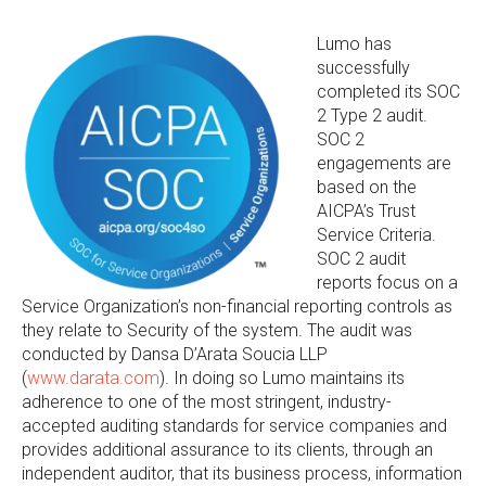
Lumo has
successfully
completed its SOC
2 Type 2 audit.
SOC 2
engagements are
based on the
AICPA’s Trust
Service Criteria.
SOC 2 audit
reports focus on a
Service Organization’s non-financial reporting controls as
they relate to Security of the system. The audit was
conducted by Dansa D’Arata Soucia LLP
(
www.darata.com
). In doing so Lumo maintains its
adherence to one of the most stringent, industry-
accepted auditing standards for service companies and
provides additional assurance to its clients, through an
independent auditor, that its business process, information