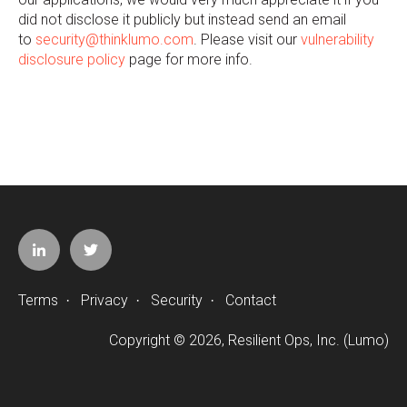
did not disclose it publicly but instead send an email
to
security@thinklumo.com
. Please visit our
vulnerability
disclosure policy
page for more info.
Terms
Privacy
Security
Contact
·
·
·
Copyright © 2026, Resilient Ops, Inc. (Lumo)