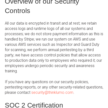
Overview of our Security
Controls
All our data is encrypted in transit and at rest; we retain
access logs and runtime logs of all our systems and
processes; we do not store payment information as this is
handled by Stripe; we run our system on AWS and use
various AWS services such as Inspector and Guard Duty
for scanning; we perform annual pentesting by a third
party; we have access control policies that allow access
to production data only to employees who required it; our
employees undergo periodic security and awareness
training.
If you have any questions on our security policies,
pentesting reports, or any other security-related questions,
please contact
security@thinklumo.com
.
SOC 2 Certification