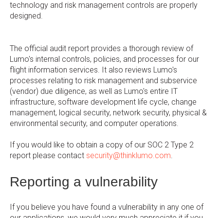
technology and risk management controls are properly
designed.
The official audit report provides a thorough review of
Lumo's internal controls, policies, and processes for our
flight information services. It also reviews Lumo's
processes relating to risk management and subservice
(vendor) due diligence, as well as Lumo's entire IT
infrastructure, software development life cycle, change
management, logical security, network security, physical &
environmental security, and computer operations.
If you would like to obtain a copy of our SOC 2 Type 2
report please contact
security@thinklumo.com
.
Reporting a vulnerability
If you believe you have found a vulnerability in any one of
our applications, we would very much appreciate it if you