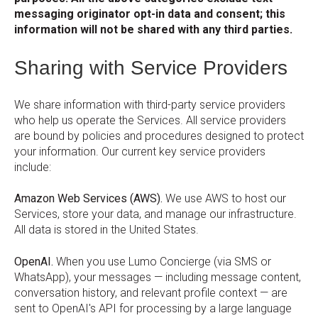
messaging originator opt-in data and consent; this
information will not be shared with any third parties.
Sharing with Service Providers
We share information with third-party service providers
who help us operate the Services. All service providers
are bound by policies and procedures designed to protect
your information. Our current key service providers
include:
Amazon Web Services (AWS).
We use AWS to host our
Services, store your data, and manage our infrastructure.
All data is stored in the United States.
OpenAI.
When you use Lumo Concierge (via SMS or
WhatsApp), your messages — including message content,
conversation history, and relevant profile context — are
sent to OpenAI's API for processing by a large language