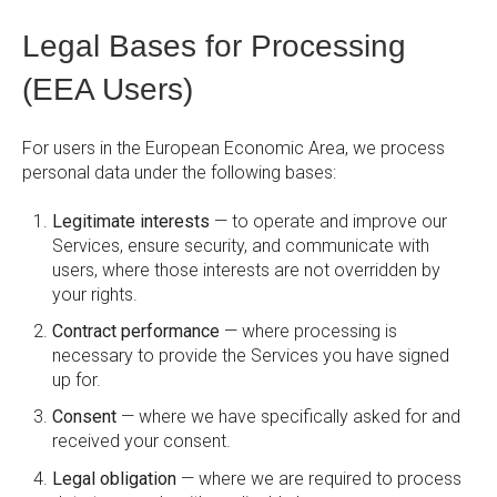
Legal Bases for Processing
(EEA Users)
For users in the European Economic Area, we process
personal data under the following bases:
Legitimate interests
— to operate and improve our
Services, ensure security, and communicate with
users, where those interests are not overridden by
your rights.
Contract performance
— where processing is
necessary to provide the Services you have signed
up for.
Consent
— where we have specifically asked for and
received your consent.
Legal obligation
— where we are required to process