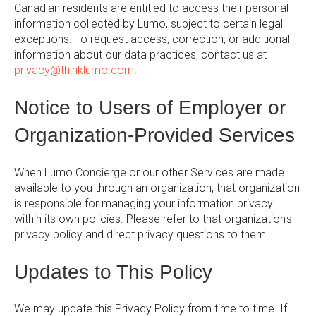
Canadian residents are entitled to access their personal
information collected by Lumo, subject to certain legal
exceptions. To request access, correction, or additional
information about our data practices, contact us at
privacy@thinklumo.com
.
Notice to Users of Employer or
Organization-Provided Services
When Lumo Concierge or our other Services are made
available to you through an organization, that organization
is responsible for managing your information privacy
within its own policies. Please refer to that organization's
privacy policy and direct privacy questions to them.
Updates to This Policy
We may update this Privacy Policy from time to time. If