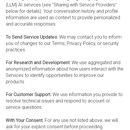
(LLM) AI services (see "Sharing with Service Providers"
below for details). Your conversation history and profile
information are used as context to provide personalized
and accurate responses.
To Send Service Updates.
We may contact you to inform
you of changes to our Terms, Privacy Policy, or security
practices.
For Research and Development.
We use aggregated and
anonymized information about how users interact with the
Services to identify opportunities to improve our
products.
For Customer Support.
We use information you provide to
resolve technical issues and respond to account or
service questions.
With Your Consent.
For any use not listed above, we will
ask for your explicit consent before proceeding.