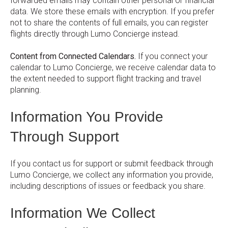
forwarded emails may contain other personal or financial
data. We store these emails with encryption. If you prefer
not to share the contents of full emails, you can register
flights directly through Lumo Concierge instead.
Content from Connected Calendars.
If you connect your
calendar to Lumo Concierge, we receive calendar data to
the extent needed to support flight tracking and travel
planning.
Information You Provide
Through Support
If you contact us for support or submit feedback through
Lumo Concierge, we collect any information you provide,
including descriptions of issues or feedback you share.
Information We Collect