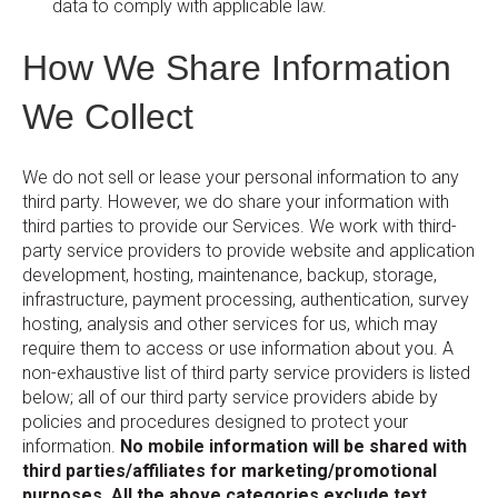
data to comply with applicable law.
How We Share Information
We Collect
We do not sell or lease your personal information to any
third party. However, we do share your information with
third parties to provide our Services. We work with third-
party service providers to provide website and application
development, hosting, maintenance, backup, storage,
infrastructure, payment processing, authentication, survey
hosting, analysis and other services for us, which may
require them to access or use information about you. A
non-exhaustive list of third party service providers is listed
below; all of our third party service providers abide by
policies and procedures designed to protect your
information.
No mobile information will be shared with
third parties/affiliates for marketing/promotional
purposes. All the above categories exclude text