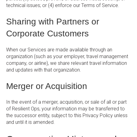
technical issues; or (4) enforce our Terms of Service.
Sharing with Partners or
Corporate Customers
When our Services are made available through an
organization (such as your employer, travel management
company, or airline), we share relevant travel information
and updates with that organization.
Merger or Acquisition
In the event of a merger, acquisition, or sale of all or part
of Resilient Ops, your information may be transferred to
the successor entity, subject to this Privacy Policy unless
and until it is amended.