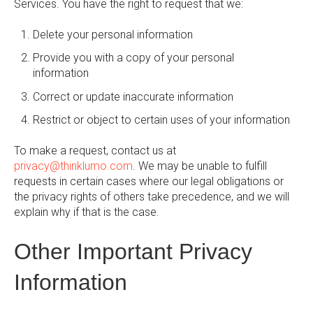
Services. You have the right to request that we:
Delete your personal information
Provide you with a copy of your personal
information
Correct or update inaccurate information
Restrict or object to certain uses of your information
To make a request, contact us at
privacy@thinklumo.com
. We may be unable to fulfill
requests in certain cases where our legal obligations or
the privacy rights of others take precedence, and we will
explain why if that is the case.
Other Important Privacy
Information