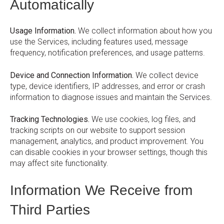
Automatically
Usage Information.
We collect information about how you
use the Services, including features used, message
frequency, notification preferences, and usage patterns.
Device and Connection Information.
We collect device
type, device identifiers, IP addresses, and error or crash
information to diagnose issues and maintain the Services.
Tracking Technologies.
We use cookies, log files, and
tracking scripts on our website to support session
management, analytics, and product improvement. You
can disable cookies in your browser settings, though this
may affect site functionality.
Information We Receive from
Third Parties