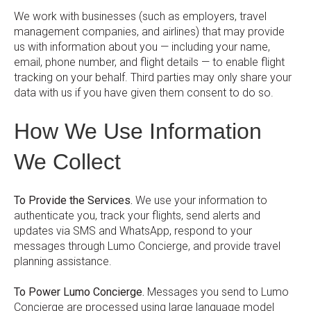
We work with businesses (such as employers, travel
management companies, and airlines) that may provide
us with information about you — including your name,
email, phone number, and flight details — to enable flight
tracking on your behalf. Third parties may only share your
data with us if you have given them consent to do so.
How We Use Information
We Collect
To Provide the Services.
We use your information to
authenticate you, track your flights, send alerts and
updates via SMS and WhatsApp, respond to your
messages through Lumo Concierge, and provide travel
planning assistance.
To Power Lumo Concierge.
Messages you send to Lumo
Concierge are processed using large language model