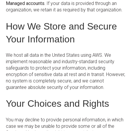
Managed accounts.
If your data is provided through an
organization, we retain it as required by that organization.
How We Store and Secure
Your Information
We host all data in the United States using AWS. We
implement reasonable and industry-standard security
safeguards to protect your information, including
encryption of sensitive data at rest and in transit. However,
no system is completely secure, and we cannot
guarantee absolute security of your information.
Your Choices and Rights
You may decline to provide personal information, in which
case we may be unable to provide some or all of the