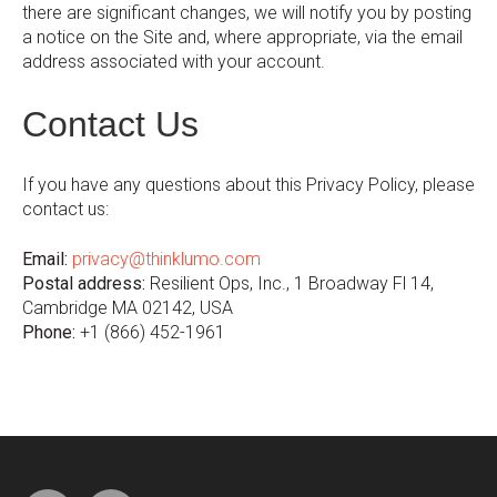
there are significant changes, we will notify you by posting
a notice on the Site and, where appropriate, via the email
address associated with your account.
Contact Us
If you have any questions about this Privacy Policy, please
contact us:
Email:
privacy@thinklumo.com
Postal address:
Resilient Ops, Inc., 1 Broadway Fl 14,
Cambridge MA 02142, USA
Phone:
+1 (866) 452-1961