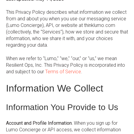
This Privacy Policy describes what information we collect
from and about you when you use our messaging service
(Lumo Concierge), API, or website at thinklumo.com
(collectively, the "Services"), how we store and secure that
information, who we share it with, and your choices
regarding your data.
When we refer to "Lumo," "we," "our," or "us," we mean
Resilient Ops, Inc. This Privacy Policy is incorporated into
and subject to our
Terms of Service
.
Information We Collect
Information You Provide to Us
Account and Profile Information.
When you sign up for
Lumo Concierge or API access, we collect information