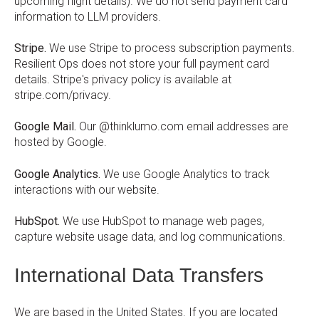
upcoming flight details). We do not send payment card
information to LLM providers.
Stripe.
We use Stripe to process subscription payments.
Resilient Ops does not store your full payment card
details. Stripe's privacy policy is available at
stripe.com/privacy.
Google Mail.
Our @thinklumo.com email addresses are
hosted by Google.
Google Analytics.
We use Google Analytics to track
interactions with our website.
HubSpot.
We use HubSpot to manage web pages,
capture website usage data, and log communications.
International Data Transfers
We are based in the United States. If you are located