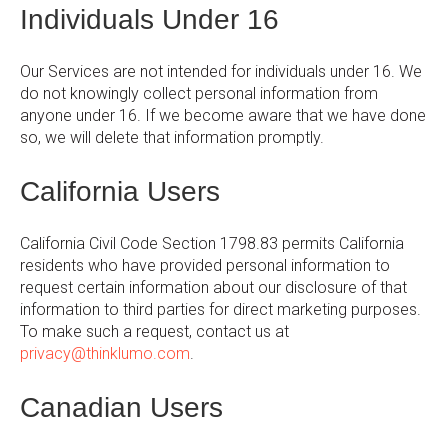
Individuals Under 16
Our Services are not intended for individuals under 16. We
do not knowingly collect personal information from
anyone under 16. If we become aware that we have done
so, we will delete that information promptly.
California Users
California Civil Code Section 1798.83 permits California
residents who have provided personal information to
request certain information about our disclosure of that
information to third parties for direct marketing purposes.
To make such a request, contact us at
privacy@thinklumo.com
.
Canadian Users