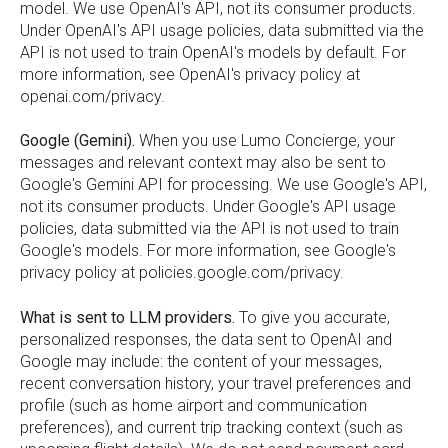
model. We use OpenAI's API, not its consumer products.
Under OpenAI's API usage policies, data submitted via the
API is not used to train OpenAI's models by default. For
more information, see OpenAI's privacy policy at
openai.com/privacy.
Google (Gemini).
When you use Lumo Concierge, your
messages and relevant context may also be sent to
Google's Gemini API for processing. We use Google's API,
not its consumer products. Under Google's API usage
policies, data submitted via the API is not used to train
Google's models. For more information, see Google's
privacy policy at policies.google.com/privacy.
What is sent to LLM providers.
To give you accurate,
personalized responses, the data sent to OpenAI and
Google may include: the content of your messages,
recent conversation history, your travel preferences and
profile (such as home airport and communication
preferences), and current trip tracking context (such as