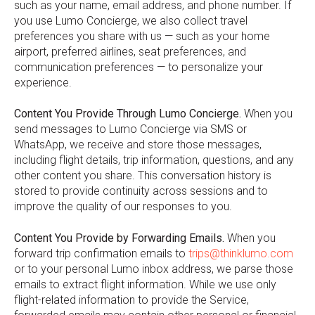
such as your name, email address, and phone number. If
you use Lumo Concierge, we also collect travel
preferences you share with us — such as your home
airport, preferred airlines, seat preferences, and
communication preferences — to personalize your
experience.
Content You Provide Through Lumo Concierge.
When you
send messages to Lumo Concierge via SMS or
WhatsApp, we receive and store those messages,
including flight details, trip information, questions, and any
other content you share. This conversation history is
stored to provide continuity across sessions and to
improve the quality of our responses to you.
Content You Provide by Forwarding Emails.
When you
forward trip confirmation emails to
trips@thinklumo.com
or to your personal Lumo inbox address, we parse those
emails to extract flight information. While we use only
flight-related information to provide the Service,