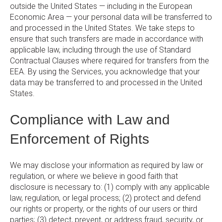
outside the United States — including in the European
Economic Area — your personal data will be transferred to
and processed in the United States. We take steps to
ensure that such transfers are made in accordance with
applicable law, including through the use of Standard
Contractual Clauses where required for transfers from the
EEA. By using the Services, you acknowledge that your
data may be transferred to and processed in the United
States.
Compliance with Law and
Enforcement of Rights
We may disclose your information as required by law or
regulation, or where we believe in good faith that
disclosure is necessary to: (1) comply with any applicable
law, regulation, or legal process; (2) protect and defend
our rights or property, or the rights of our users or third
parties; (3) detect, prevent, or address fraud, security, or