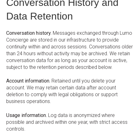
Conversation History and
Data Retention
Conversation history.
Messages exchanged through Lumo
Concierge are stored in our infrastructure to provide
continuity within and across sessions. Conversations older
than 24 hours without activity may be archived. We retain
conversation data for as long as your account is active,
subject to the retention periods described below.
Account information.
Retained until you delete your
account. We may retain certain data after account
deletion to comply with legal obligations or support
business operations.
Usage information.
Log data is anonymized where
possible and archived within one year, with strict access
controls.