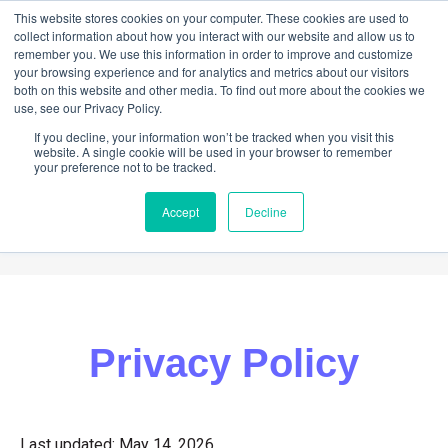
This website stores cookies on your computer. These cookies are used to
collect information about how you interact with our website and allow us to
remember you. We use this information in order to improve and customize
your browsing experience and for analytics and metrics about our visitors
both on this website and other media. To find out more about the cookies we
use, see our Privacy Policy.
If you decline, your information won’t be tracked when you visit this
website. A single cookie will be used in your browser to remember
your preference not to be tracked.
Accept
Decline
ABOUT
HELP
NEWS
CONTACT
Privacy Policy
Last updated: May 14, 2026