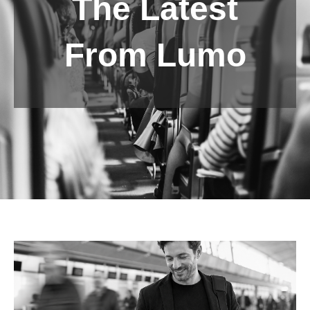
The Latest
From Lumo