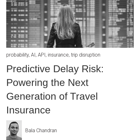
probability
,
AI
,
API
,
insurance
,
trip disruption
Predictive Delay Risk:
Powering the Next
Generation of Travel
Insurance
Bala Chandran