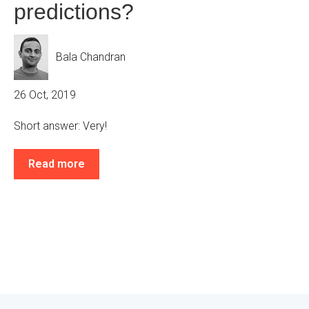
predictions?
Bala Chandran
26 Oct, 2019
Short answer: Very!
Read more