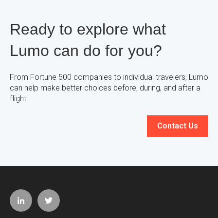
Ready to explore what
Lumo can do for you?
From Fortune 500 companies to individual travelers, Lumo
can help make better choices before, during, and after a
flight.
Contact Us