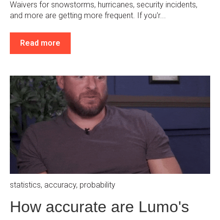
Waivers for snowstorms, hurricanes, security incidents,
and more are getting more frequent. If you'r...
Read more
statistics
,
accuracy
,
probability
How accurate are Lumo's