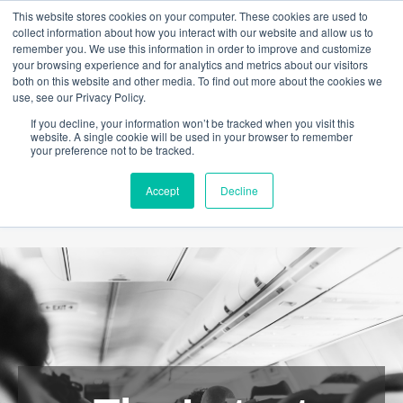
This website stores cookies on your computer. These cookies are used to
collect information about how you interact with our website and allow us to
remember you. We use this information in order to improve and customize
your browsing experience and for analytics and metrics about our visitors
both on this website and other media. To find out more about the cookies we
use, see our Privacy Policy.
If you decline, your information won’t be tracked when you visit this
website. A single cookie will be used in your browser to remember
your preference not to be tracked.
Accept
Decline
ABOUT
HELP
NEWS
CONTACT