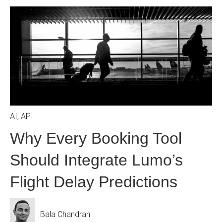
AI
,
API
Why Every Booking Tool
Should Integrate Lumo’s
Flight Delay Predictions
Bala Chandran