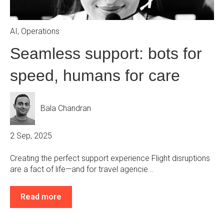
AI
,
Operations
Seamless support: bots for
speed, humans for care
Bala Chandran
2 Sep, 2025
Creating the perfect support experience Flight disruptions
are a fact of life—and for travel agencie...
Read more