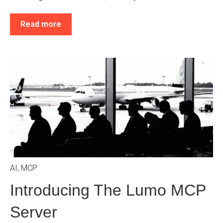
Read more
AI
,
MCP
Introducing The Lumo MCP
Server