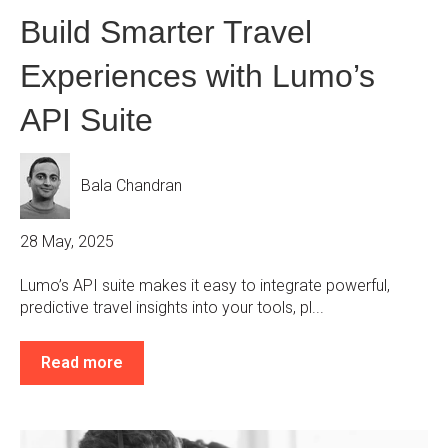
Build Smarter Travel
Experiences with Lumo’s
API Suite
Bala Chandran
28 May, 2025
Lumo’s API suite makes it easy to integrate powerful,
predictive travel insights into your tools, pl...
Read more