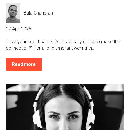
Bala Chandran
27 Apr, 2026
Have your agent call us “Am I actually going to make this
connection?” For a long time, answering th...
Read more