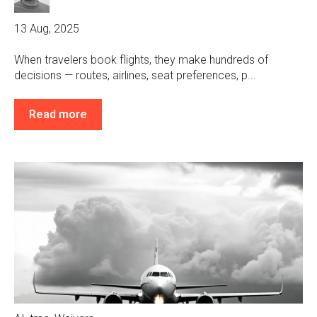
13 Aug, 2025
When travelers book flights, they make hundreds of
decisions — routes, airlines, seat preferences, p...
Read more