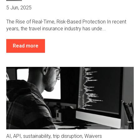
5 Jun, 2025
The Rise of Real-Time, Risk-Based Protection In recent
years, the travel insurance industry has unde...
Read more
AI
,
API
,
sustainability
,
trip disruption
,
Waivers