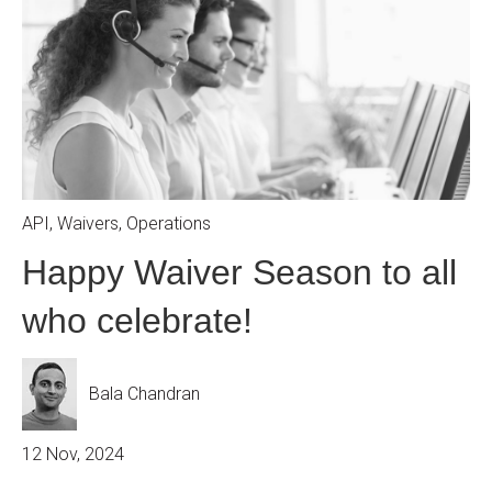
API
,
Waivers
,
Operations
Happy Waiver Season to all
who celebrate!
Bala Chandran
12 Nov, 2024