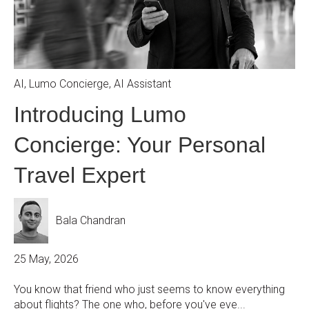
AI
,
Lumo Concierge
,
AI Assistant
Introducing Lumo
Concierge: Your Personal
Travel Expert
Bala Chandran
25 May, 2026
You know that friend who just seems to know everything
about flights? The one who, before you've eve...