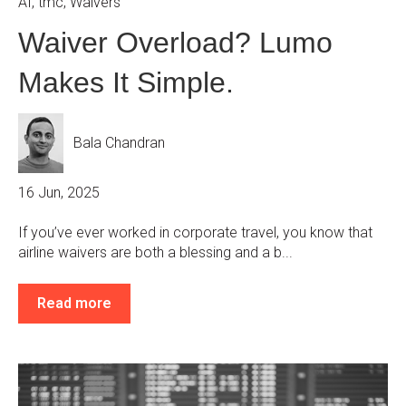
AI
,
tmc
,
Waivers
Waiver Overload? Lumo
Makes It Simple.
Bala Chandran
16 Jun, 2025
If you’ve ever worked in corporate travel, you know that
airline waivers are both a blessing and a b...
Read more